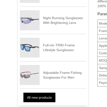
differ
100% 
Param
Night Running Sunglasses
With Brightening Lens
Model
Fram
Lense
Full-rim TR90 Frame
Appli
Lifestyle Sunglasses
Cust
MOQ
Samp
Adjustable Frame Fishing
Deliv
Sunglasses For Men
Paym
All new products