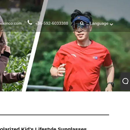
isionco.com
+86-592-6033388
Language
olarized Kid's Lifestyle Sunglasses