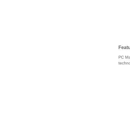
Featu
PC Mat
techno