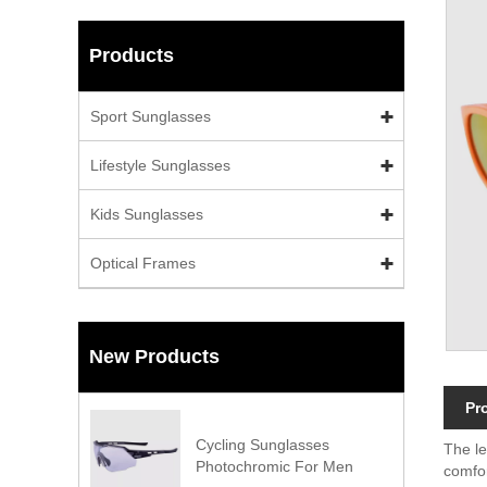
Products
Sport Sunglasses
Lifestyle Sunglasses
Kids Sunglasses
Optical Frames
New Products
Pr
Cycling Sunglasses
The le
Photochromic For Men
comfor