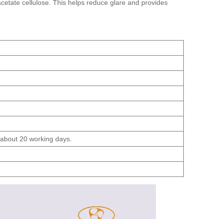
acetate cellulose. This helps reduce glare and provides
s about 20 working days.