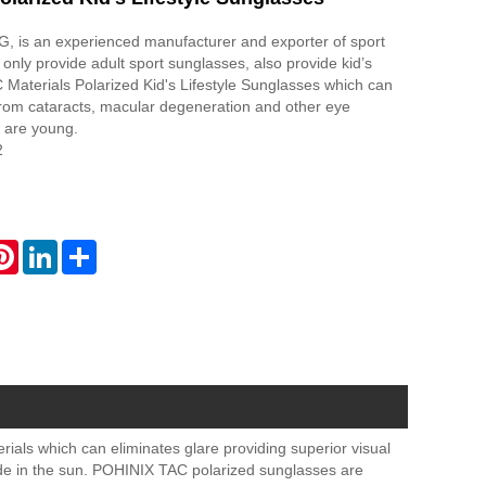
is an experienced manufacturer and exporter of sport
only provide adult sport sunglasses, also provide kid’s
 Materials Polarized Kid's Lifestyle Sunglasses which can
from cataracts, macular degeneration and other eye
 are young.
2
atsApp
Pinterest
LinkedIn
Share
ials which can eliminates glare providing superior visual
side in the sun. POHINIX TAC polarized sunglasses are