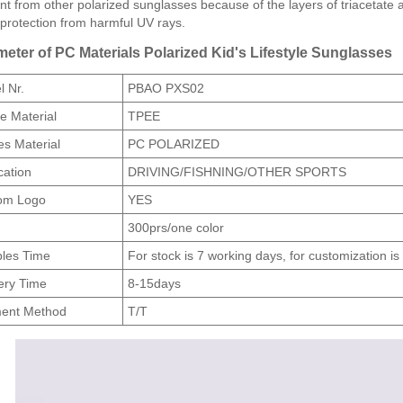
ent from other polarized sunglasses because of the layers of triacetate 
protection from harmful UV rays.
eter of PC Materials Polarized Kid's Lifestyle Sunglasses
 Nr.
PBAO PXS02
e Material
TPEE
s Material
PC POLARIZED
cation
DRIVING/FISHNING/OTHER SPORTS
om Logo
YES
300prs/one color
les Time
For stock is 7 working days, for customization i
ery Time
8-15days
ent Method
T/T