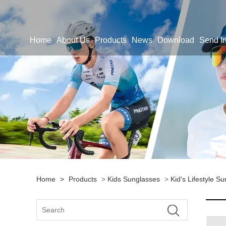
Home
About Us
Products
News
Download
Send In
Home
>
Products
>
Kids Sunglasses
>
Kid's Lifestyle S