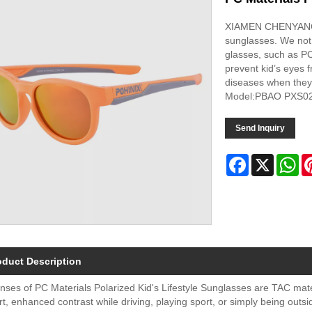
XIAMEN CHENYANG, 
sunglasses. We not 
glasses, such as PC
prevent kid’s eyes 
diseases when they
Model:PBAO PXS0
Send Inquiry
Facebook
X
Wh
oduct Description
nses of PC Materials Polarized Kid's Lifestyle Sunglasses are TAC mater
t, enhanced contrast while driving, playing sport, or simply being out