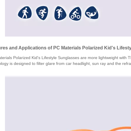
res and Applications of PC Materials Polarized Kid's Lifes
erials Polarized Kid's Lifestyle Sunglasses are more lightweight with 
logy is designed to filter glare from car headlight, sun ray and the refr