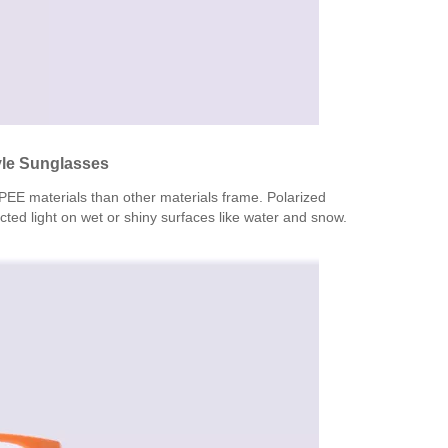
tyle Sunglasses
TPEE materials than other materials frame. Polarized
acted light on wet or shiny surfaces like water and snow.