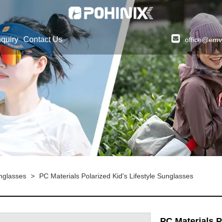
quiry
Contact Us
office@emv
unglasses
>
PC Materials Polarized Kid's Lifestyle Sunglasses
PC Materials P