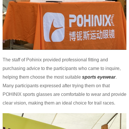
The staff of Pohinix provided professional fitting and
purchasing advice to the participants who came to inquire,
helping them choose the most suitable
sports eyewea
r
.
Many participants expressed after trying them on that
POHINIX sports glasses are comfortable to wear and provide
clear vision, making them an ideal choice for trail races.