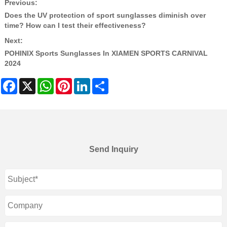
Previous:
Does the UV protection of sport sunglasses diminish over
time? How can I test their effectiveness?
Next:
POHINIX Sports Sunglasses In XIAMEN SPORTS CARNIVAL
2024
Facebook
X
WhatsApp
Pinterest
LinkedIn
Share
Send Inquiry