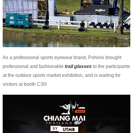
As a professional sports eyewear brand, Pohinix brought
professional and fashionable
trail glasses
to the participants
at the outdoor sports market exhibition, and is waiting for
visitors at booth C30!