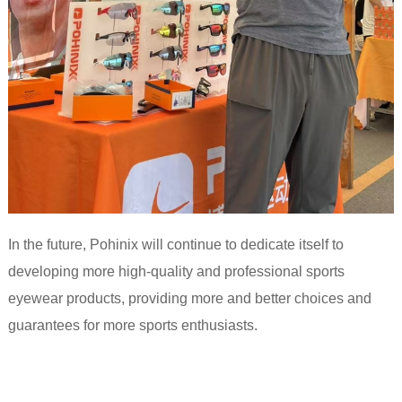
In the future, Pohinix will continue to dedicate itself to
developing more high-quality and professional sports
eyewear products, providing more and better choices and
guarantees for more sports enthusiasts.