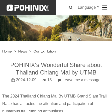
Language
Home
>
News
>
Our Exhibition
POHINIX's Wonderful Share about
Thailand Chiang Mai by UTMB
2024-12-09
13
Leave me a message
The 2024 Thailand Chiang Mai By UTMB Grand Slam Trail
Race has attracted the attention and participation of
numerous trail running enthusiasts.