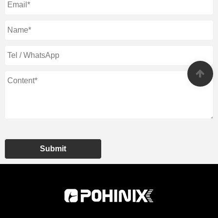
Submit